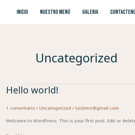
Ir
INICIO
NUESTRO MENÚ
GALERIA
CONTACTEN
al
contenido
Uncategorized
Hello world!
Hello
world!
1 comentario
/
Uncategorized
/
luishmz@gmail.com
Welcome to WordPress. This is your first post. Edit or delete 