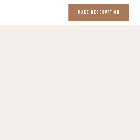
MAKE RESERVATION