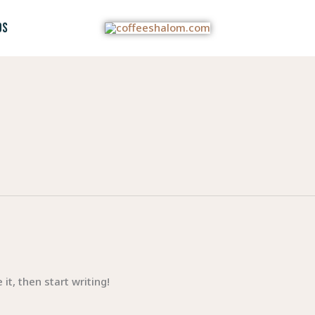
OS
it, then start writing!