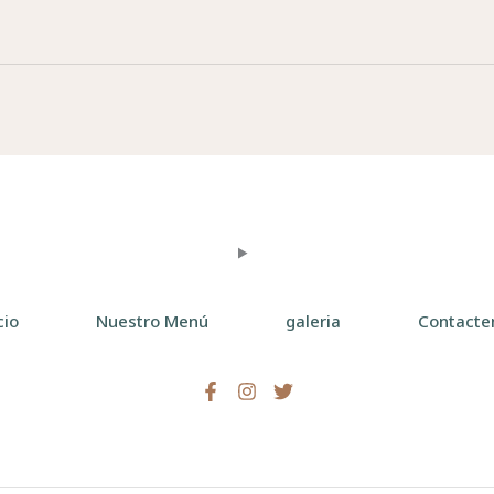
cio
Nuestro Menú
galeria
Contacte